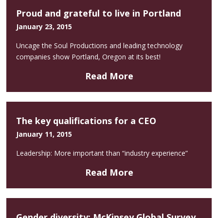
Proud and grateful to live in Portland
January 23, 2015
Uncage the Soul Productions and leading technology
companies show Portland, Oregon at its best!
Read More
The key qualifications for a CEO
January 11, 2015
Leadership: More important than “industry experience”
Read More
Gender diversity: McKinsey Global Survey