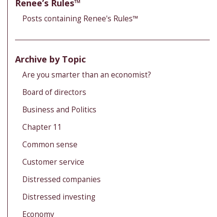
Renee’s Rules™
Posts containing Renee's Rules™
Archive by Topic
Are you smarter than an economist?
Board of directors
Business and Politics
Chapter 11
Common sense
Customer service
Distressed companies
Distressed investing
Economy