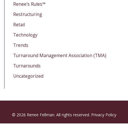
Renee's Rules™
Restructuring
Retail
Technology
Trends
Turnaround Management Association (TMA)
Turnarounds
Uncategorized
© 2026 Renee Fellman. All rights reserved.
Privacy Policy