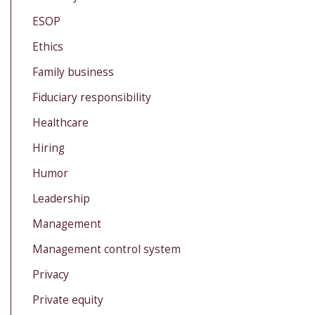
ESOP
Ethics
Family business
Fiduciary responsibility
Healthcare
Hiring
Humor
Leadership
Management
Management control system
Privacy
Private equity