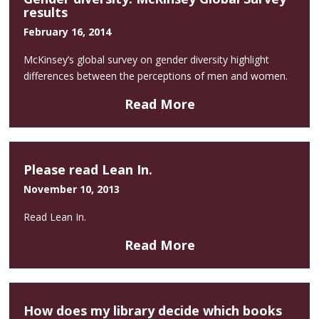
results
February 16, 2014
McKinsey’s global survey on gender diversity highlight
differences between the perceptions of men and women.
Read More
Please read Lean In.
November 10, 2013
Read Lean In.
Read More
How does my library decide which books