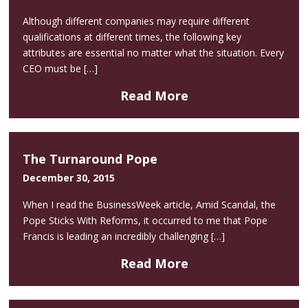
Although different companies may require different
qualifications at different times, the following key
attributes are essential no matter what the situation. Every
CEO must be […]
Read More
The Turnaround Pope
December 30, 2015
When I read the BusinessWeek article, Amid Scandal, the
Pope Sticks With Reforms, it occurred to me that Pope
Francis is leading an incredibly challenging […]
Read More