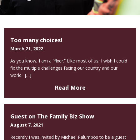
Too many choices!
March 21, 2022
As you know, I am a “fixer.” Like most of us, I wish I could
fix the multiple challenges facing our country and our
world. […]
Read More
Guest on The Family Biz Show
August 7, 2021
Recently I was invited by Michael Palumbos to be a guest