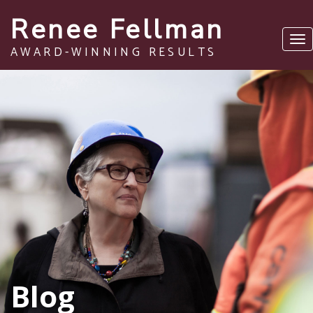
Renee Fellman
Tog
AWARD-WINNING RESULTS
nav
Blog