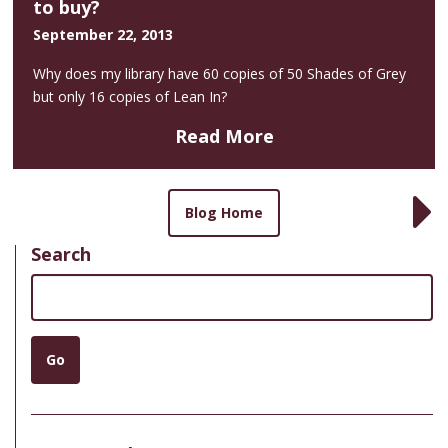
to buy?
September 22, 2013
Why does my library have 60 copies of 50 Shades of Grey
but only 16 copies of Lean In?
Read More
Blog Home
Search
Search
Go