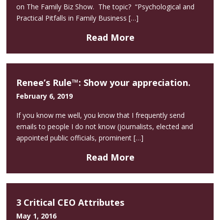
on The Family Biz Show. The topic? “Psychological and
Practical Pitfalls in Family Business […]
Read More
Renee’s Rule™: Show your appreciation.
February 6, 2019
If you know me well, you know that I frequently send
emails to people I do not know (journalists, elected and
appointed public officials, prominent […]
Read More
3 Critical CEO Attributes
May 1, 2016