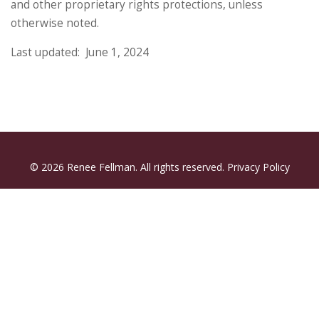
and other proprietary rights protections, unless
otherwise noted.
Last updated: June 1, 2024
© 2026 Renee Fellman. All rights reserved.
Privacy Policy