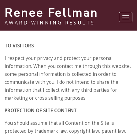
Renee Fellman
Toggl
AWARD-WINNING RESULTS
navig
TO VISITORS
I respect your privacy and protect your personal
information. When you contact me through this website,
some personal information is collected in order to
communicate with you. I do not intend to share the
information that I collect with any third parties for
marketing or cross selling purposes.
PROTECTION OF SITE CONTENT
You should assume that all Content on the Site is
protected by trademark law, copyright law, patent law,