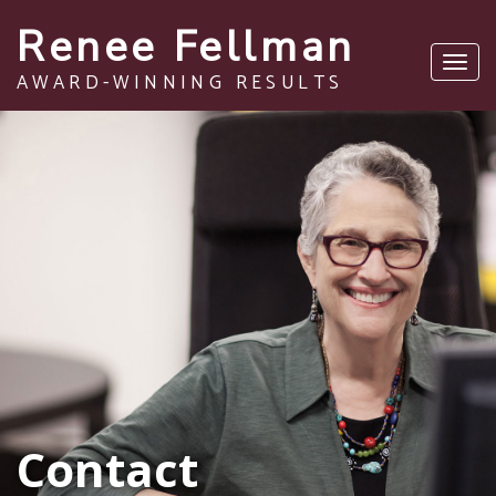
Renee Fellman
Toggl
AWARD-WINNING RESULTS
navig
Contact