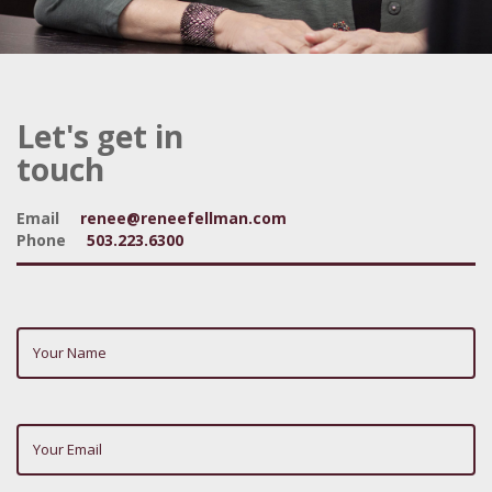
Let's get in
touch
Email
renee@reneefellman.com
Phone
503.223.6300
Your
Name
(required)
Your
Email
(required)