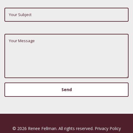
Subject
Your
Message
© 2026 Renee Fellman. All rights reserved.
Privacy Policy