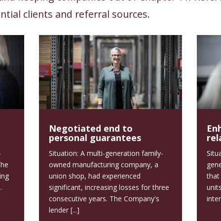
ntial clients and referral sources.
Negotiated end to
En
personal guarantees
rel
-
Situation: A multi-generation family-
Situ
The
owned manufacturing company, a
gene
ing
union shop, had experienced
that
.
significant, increasing losses for three
unit
consecutive years. The Company's
inter
lender [...]