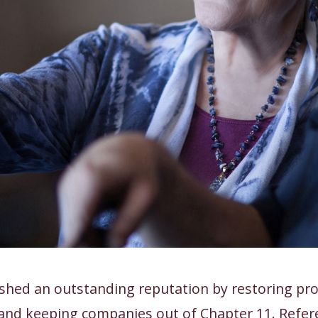
shed an outstanding reputation by restoring prof
and keeping companies out of Chapter 11. Refer