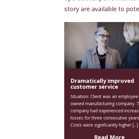
story are available to pote
Dramatically improved
customer service
Situation: Client was an employee
owned manufacturing company. 
company had experienced increas
losses for three consecutive years
Costs were significantly higher [...]
Read More