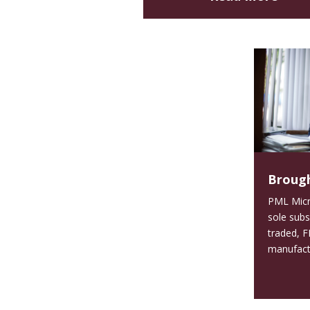
Brough
PML Micro
sole subs
traded, F
manufactur