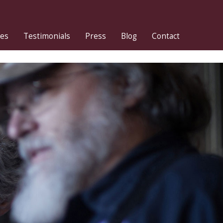
ies
Testimonials
Press
Blog
Contact