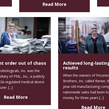
Read More
t order out of chaos
Achieved long-lastin
results
biologicals, Inc. was the
When the owners of Pesznec
idiary of PML, Inc., a publicly
Brothers, Inc. called Renee, 
DA-regulated medical device
year-old manufacturing com
er. [...]
nationwide sales had been lo
Read More
money for three years [...]
Read More