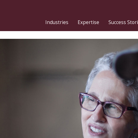
Industries
Expertise
Success Stor