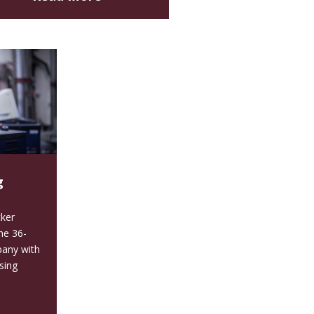
g
ker
the 36-
pany with
sing