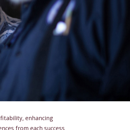
itability, enhancing
ences from each success