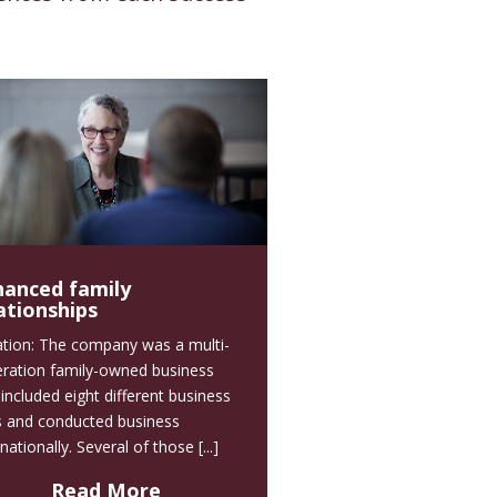
hanced family
ationships
ation: The company was a multi-
ration family-owned business
 included eight different business
s and conducted business
nationally. Several of those [...]
Read More