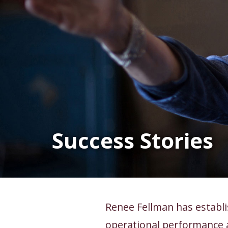
Success Stories
Renee Fellman has establi
operational performance 