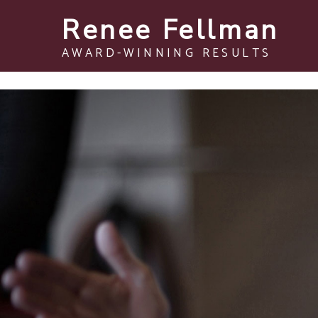
Renee Fellman
AWARD-WINNING RESULTS