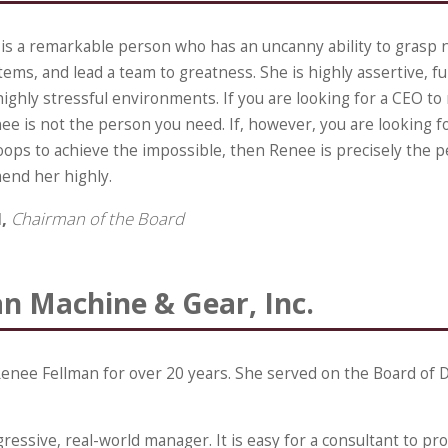
is a remarkable person who has an uncanny ability to grasp n
ms, and lead a team to greatness. She is highly assertive, ful
highly stressful environments. If you are looking for a CEO to
ee is not the person you need. If, however, you are looking 
roops to achieve the impossible, then Renee is precisely the 
end her highly.
d,
Chairman of the Board
n Machine & Gear, Inc.
enee Fellman for over 20 years. She served on the Board of D
ressive, real-world manager. It is easy for a consultant to p