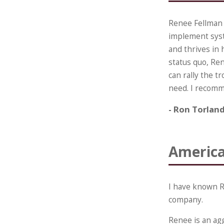
Renee Fellman 
implement syste
and thrives in 
status quo, Ren
can rally the t
need. I recomm
- Ron Torlan
America
I have known R
company.
Renee is an agg