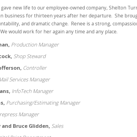
 gave new life to our employee-owned company, Shelton Turn
in business for thirteen years after her departure. She broug
untability, and dramatic change. Renee is a strong, compassion
 We would work for her again any time and any place.
man,
Production Manager
bcock,
Shop Steward
tofferson,
Controller
Mail Services Manager
vans,
InfoTech Manager
ns,
Purchasing/Estimating Manager
repress Manager
y and Bruce Glidden,
Sales