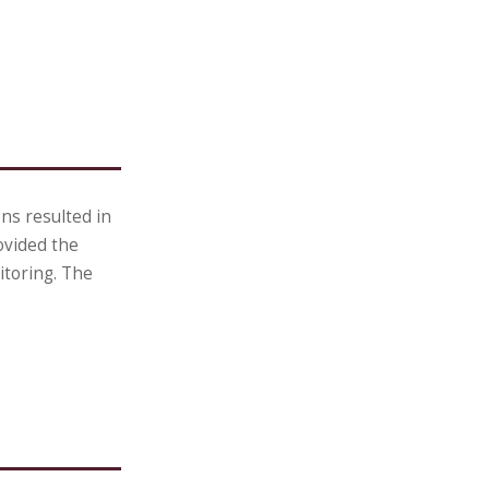
ns resulted in
ovided the
itoring. The