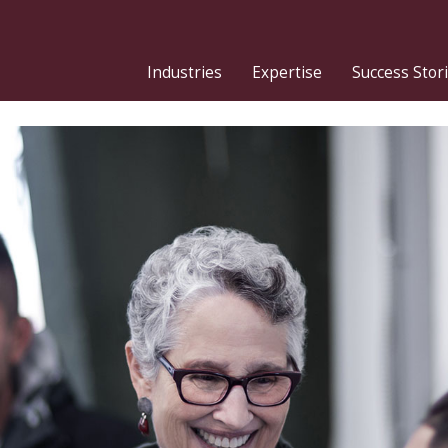
Industries
Expertise
Success Stor