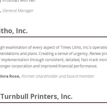
y in contact with her.
,
General Manager
tho, Inc.
h examination of every aspect of Times Litho, Inc.’s operatio
mendations and plans. Creating a sense of urgency, Renee pr
mplementation through consistent, detailed, fast-track mon
tronger corporation and improved financial performance.
ilvra Rose,
Former shareholder and board member
Turnbull Printers, Inc.