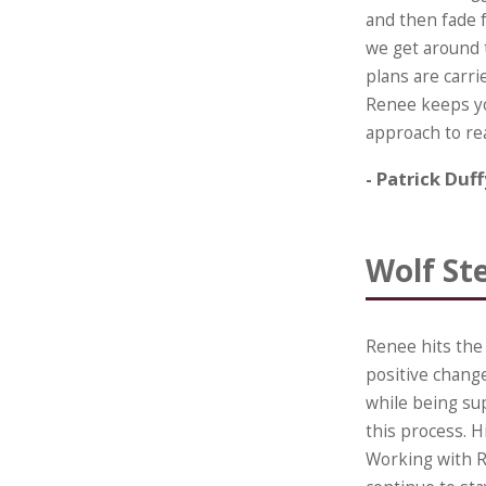
and then fade 
we get around t
plans are carrie
Renee keeps you
approach to re
- Patrick Duf
Wolf St
Renee hits the
positive change
while being su
this process. 
Working with R