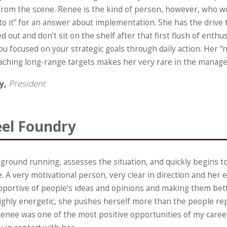
from the scene. Renee is the kind of person, however, who w
o it” for an answer about implementation. She has the drive 
d out and don’t sit on the shelf after that first flush of enthu
 focused on your strategic goals through daily action. Her “n
aching long-range targets makes her very rare in the manag
fy,
President
eel Foundry
 ground running, assesses the situation, and quickly begins 
. A very motivational person, very clear in direction and her 
pportive of people’s ideas and opinions and making them bet
Highly energetic, she pushes herself more than the people rep
enee was one of the most positive opportunities of my career