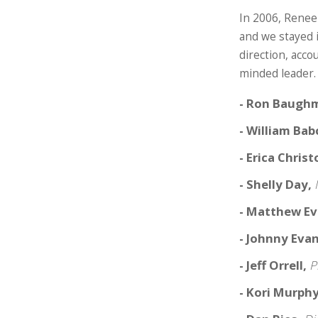
In 2006, Renee
and we stayed 
direction, acco
minded leader.
- Ron Baugh
- William Ba
- Erica Chris
- Shelly Day,
- Matthew E
- Johnny Eva
- Jeff Orrell,
P
- Kori Murph