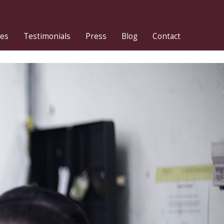
ies
Testimonials
Press
Blog
Contact