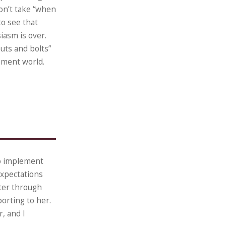
on’t take “when
to see that
siasm is over.
uts and bolts”
ement world.
to implement
expectations
ter through
orting to her.
, and I