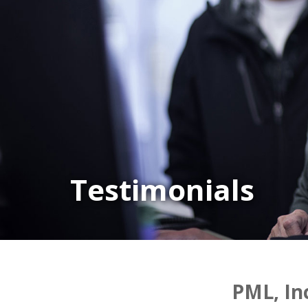
Testimonials
PML, In