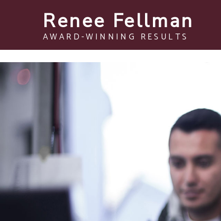
Renee Fellman
AWARD-WINNING RESULTS