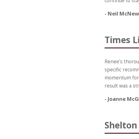
continue to sta
- Neil McNew
Times Li
Renee’s thoroug
specific recom
momentum for i
result was a s
- Joanne McG
Shelton 