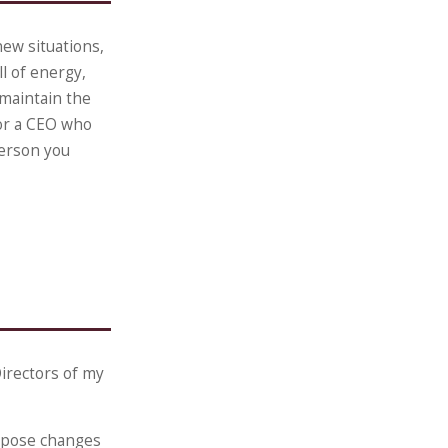
ew situations,
l of energy,
 maintain the
for a CEO who
person you
irectors of my
ropose changes