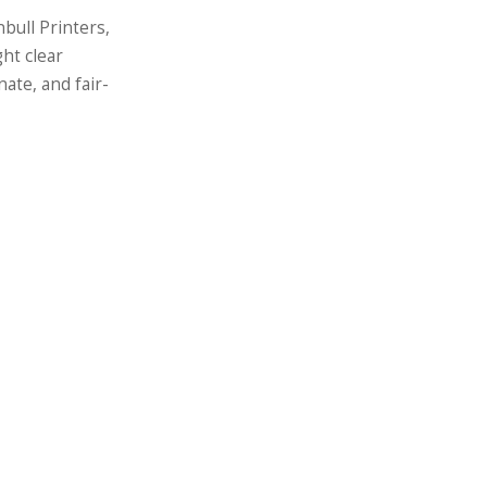
bull Printers,
ht clear
ate, and fair-