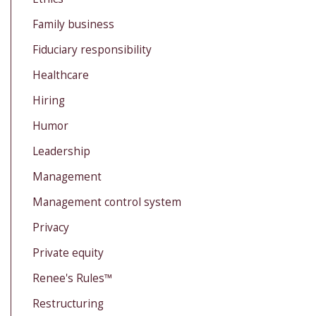
Family business
Fiduciary responsibility
Healthcare
Hiring
Humor
Leadership
Management
Management control system
Privacy
Private equity
Renee's Rules™
Restructuring