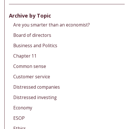
Archive by Topic
Are you smarter than an economist?
Board of directors
Business and Politics
Chapter 11
Common sense
Customer service
Distressed companies
Distressed investing
Economy
ESOP
Ethics