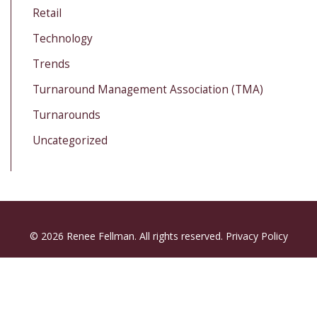
Retail
Technology
Trends
Turnaround Management Association (TMA)
Turnarounds
Uncategorized
© 2026 Renee Fellman. All rights reserved.
Privacy Policy