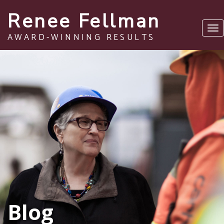
Renee Fellman
Tog
AWARD-WINNING RESULTS
nav
Blog