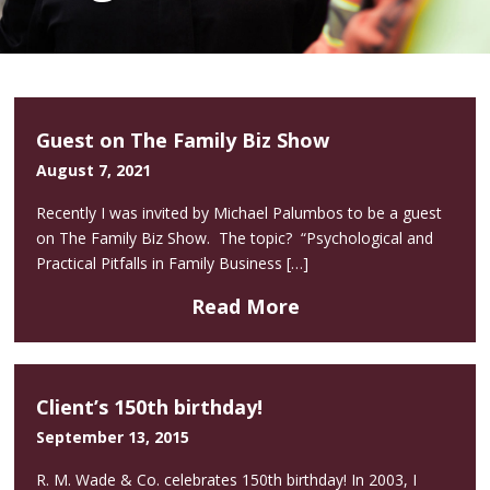
Guest on The Family Biz Show
August 7, 2021
Recently I was invited by Michael Palumbos to be a guest
on The Family Biz Show. The topic? “Psychological and
Practical Pitfalls in Family Business […]
Read More
Client’s 150th birthday!
September 13, 2015
R. M. Wade & Co. celebrates 150th birthday! In 2003, I