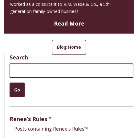
worked as a consultant to R.M. Wade & Co., a 5th-
generation family-owned business.
Read More
Blog Home
Search
Search
Go
Renee’s Rules™
Posts containing Renee's Rules™