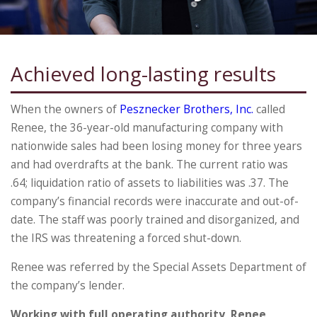
Achieved long-lasting results
When the owners of
Pesznecker Brothers, Inc.
called
Renee, the 36-year-old manufacturing company with
nationwide sales had been losing money for three years
and had overdrafts at the bank. The current ratio was
.64; liquidation ratio of assets to liabilities was .37. The
company’s financial records were inaccurate and out-of-
date. The staff was poorly trained and disorganized, and
the IRS was threatening a forced shut-down.
Renee was referred by the Special Assets Department of
the company’s lender.
Working with full operating authority, Renee