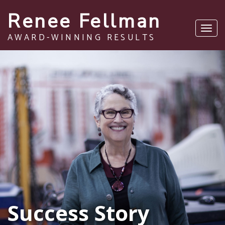
Renee Fellman
Toggl
AWARD-WINNING RESULTS
navig
Success Story