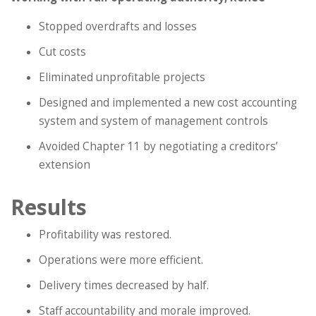
Stopped overdrafts and losses
Cut costs
Eliminated unprofitable projects
Designed and implemented a new cost accounting
system and system of management controls
Avoided Chapter 11 by negotiating a creditors’
extension
Results
Profitability was restored.
Operations were more efficient.
Delivery times decreased by half.
Staff accountability and morale improved.