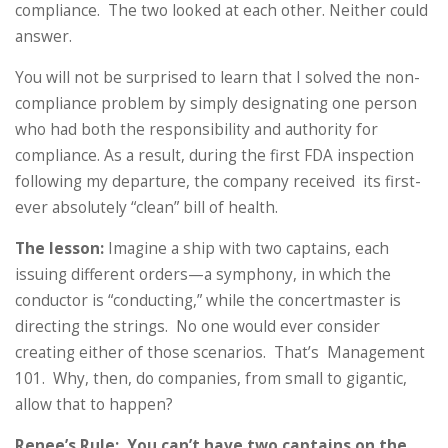
compliance. The two looked at each other. Neither could
answer.
You will not be surprised to learn that I solved the non-
compliance problem by simply designating one person
who had both the responsibility and authority for
compliance. As a result, during the first FDA inspection
following my departure, the company received its first-
ever absolutely “clean” bill of health.
The lesson:
Imagine a ship with two captains, each
issuing different orders—a symphony, in which the
conductor is “conducting,” while the concertmaster is
directing the strings. No one would ever consider
creating either of those scenarios. That’s Management
101. Why, then, do companies, from small to gigantic,
allow that to happen?
Renee’s Rule: You can’t have two captains on the