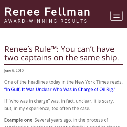
Renee Fellman
Toggl
AWARD-WINNING RESULTS
navig
Renee’s Rule™: You can’t have
two captains on the same ship.
June 6, 2010
One of the headlines today in the New York Times reads,
“In Gulf, It Was Unclear Who Was in Charge of Oil Rig.”
If “who was in charge” was, in fact, unclear, it is scary,
but, in my experience, too often the case.
Example one
: Several years ago, in the process of