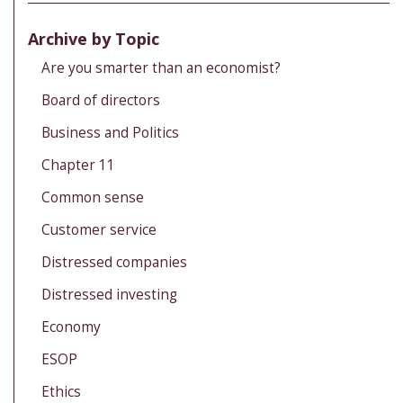
Archive by Topic
Are you smarter than an economist?
Board of directors
Business and Politics
Chapter 11
Common sense
Customer service
Distressed companies
Distressed investing
Economy
ESOP
Ethics