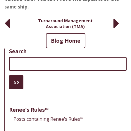
same ship.
Turnaround Management
Association (TMA)
Blog Home
Search
Search
Go
Renee’s Rules™
Posts containing Renee's Rules™