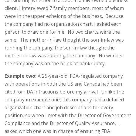
considering whether to accept a family-owned business
client, I interviewed 7 family members, most of whom
were in the upper echelons of the business. Because
the company had no organization chart, I asked each
person to draw one for me. No two charts were the
same. The mother-in-law thought the son-in-law was
running the company; the son-in-law thought the
mother-in-law was running the company. No wonder
the company was on the brink of bankruptcy.
Example two:
A 25-year-old, FDA-regulated company
with operations in both the US and Canada had been
cited for FDA infractions before my arrival. Unlike the
company in example one, this company had a detailed
organization chart and job descriptions for every
position, so when I met with the Director of Government
Compliance and the Director of Quality Assurance, I
asked which one was in charge of ensuring FDA