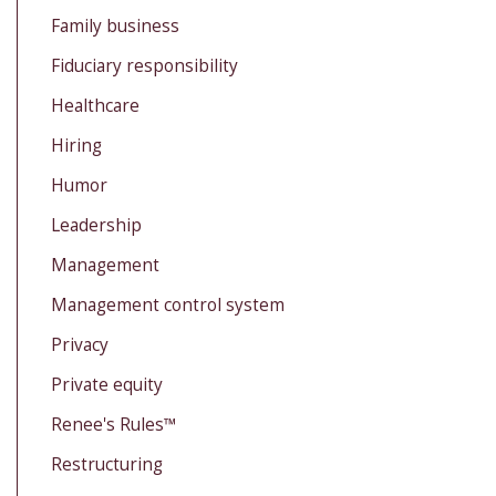
Family business
Fiduciary responsibility
Healthcare
Hiring
Humor
Leadership
Management
Management control system
Privacy
Private equity
Renee's Rules™
Restructuring