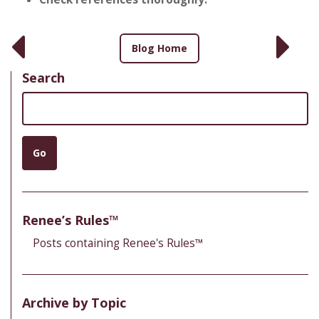
Blog Home
Search
Search
Go
Renee’s Rules™
Posts containing Renee's Rules™
Archive by Topic