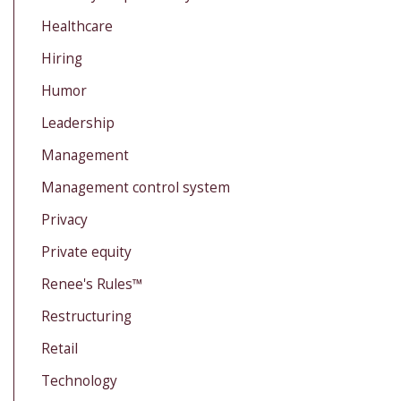
Healthcare
Hiring
Humor
Leadership
Management
Management control system
Privacy
Private equity
Renee's Rules™
Restructuring
Retail
Technology