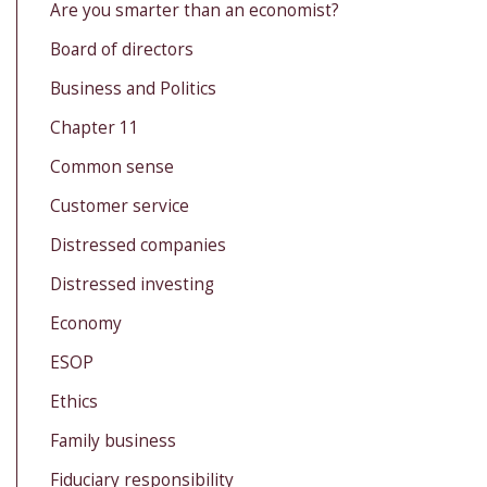
Are you smarter than an economist?
Board of directors
Business and Politics
Chapter 11
Common sense
Customer service
Distressed companies
Distressed investing
Economy
ESOP
Ethics
Family business
Fiduciary responsibility