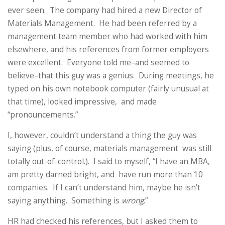
ever seen. The company had hired a new Director of
Materials Management. He had been referred by a
management team member who had worked with him
elsewhere, and his references from former employers
were excellent. Everyone told me–and seemed to
believe–that this guy was a genius. During meetings, he
typed on his own notebook computer (fairly unusual at
that time), looked impressive, and made
“pronouncements.”
I, however, couldn’t understand a thing the guy was
saying (plus, of course, materials management was still
totally out-of-control.). I said to myself, “I have an MBA,
am pretty darned bright, and have run more than 10
companies. If I can’t understand him, maybe he isn’t
saying anything. Something is
wrong
.”
HR had checked his references, but I asked them to