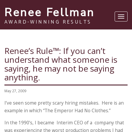
Renee Fellman
Toggl
AWARD-WINNING RESULTS
navig
Renee’s Rule™: If you can’t
understand what someone is
saying, he may not be saying
anything.
May 27, 2009
I’ve seen some pretty scary hiring mistakes. Here is an
example in which “The Emperor Had No Clothes.”
In the 1990’s, I became Interim CEO of a company that
was experiencing the worst production problems I had