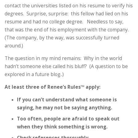
contact the universities listed on his resume to verify his
degrees. Surprise, surprise: this fellow had lied on his
resume and had no college degree. Needless to say,
that was the end of his employment with the company.
(The company, by the way, was successfully turned
around.)
The question in my mind remains: Why in the world
hadn’t someone else called his bluff? (A question to be
explored in a future blog..)
At least three of Renee’s Rules™ apply:
If you can’t understand what someone is
saying, he may not be saying anything.
Too often, people are afraid to speak out
when they think something is wrong.
Check references thoroughly.