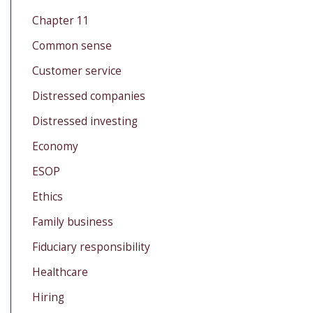
Chapter 11
Common sense
Customer service
Distressed companies
Distressed investing
Economy
ESOP
Ethics
Family business
Fiduciary responsibility
Healthcare
Hiring