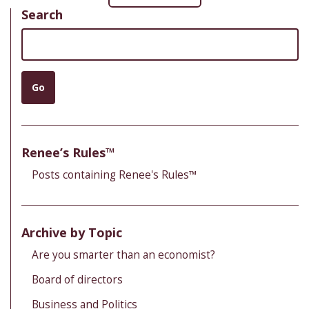
Search
Search
Go
Renee’s Rules™
Posts containing Renee's Rules™
Archive by Topic
Are you smarter than an economist?
Board of directors
Business and Politics