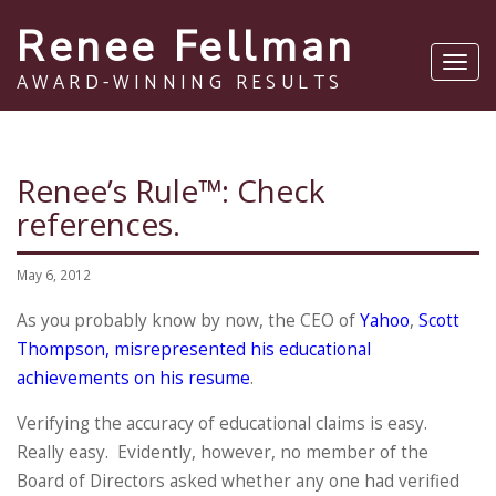
Renee Fellman
Toggl
AWARD-WINNING RESULTS
navig
Renee’s Rule™: Check
references.
May 6, 2012
As you probably know by now, the CEO of
Yahoo
,
Scott
Thompson, misrepresented his educational
achievements on his resume
.
Verifying the accuracy of educational claims is easy.
Really easy. Evidently, however, no member of the
Board of Directors asked whether any one had verified