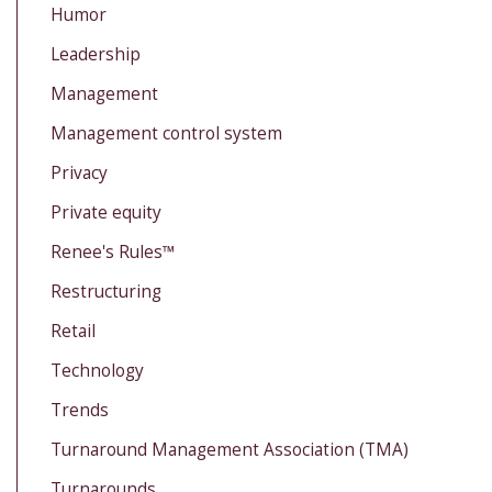
Humor
Leadership
Management
Management control system
Privacy
Private equity
Renee's Rules™
Restructuring
Retail
Technology
Trends
Turnaround Management Association (TMA)
Turnarounds