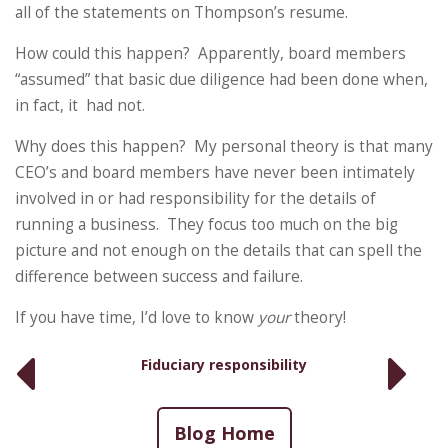
all of the statements on Thompson’s resume.
How could this happen? Apparently, board members
“assumed” that basic due diligence had been done when,
in fact, it had not.
Why does this happen? My personal theory is that many
CEO’s and board members have never been intimately
involved in or had responsibility for the details of
running a business. They focus too much on the big
picture and not enough on the details that can spell the
difference between success and failure.
If you have time, I’d love to know
your
theory!
Fiduciary responsibility
Blog Home