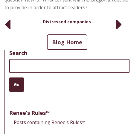
to provide in order to attract readers?
Distressed companies
Blog Home
Search
Search
Go
Renee’s Rules™
Posts containing Renee's Rules™