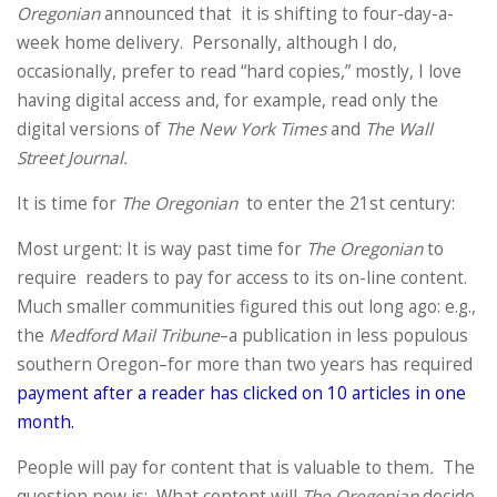
Oregonian
announced that it is shifting to four-day-a-
week home delivery. Personally, although I do,
occasionally, prefer to read “hard copies,” mostly, I love
having digital access and, for example, read only the
digital versions of
The New York Times
and
The Wall
Street Journal.
It is time for
The Oregonian
to enter the 21st century:
Most urgent: It is way past time for
The Oregonian
to
require readers to pay for access to its on-line content.
Much smaller communities figured this out long ago: e.g.,
the
Medford Mail Tribune
–a publication in less populous
southern Oregon–for more than two years has required
payment after a reader has clicked on 10 articles in one
month.
People will pay for content that is valuable to them
.
The
question now is: What content will
The Oregonian
decide