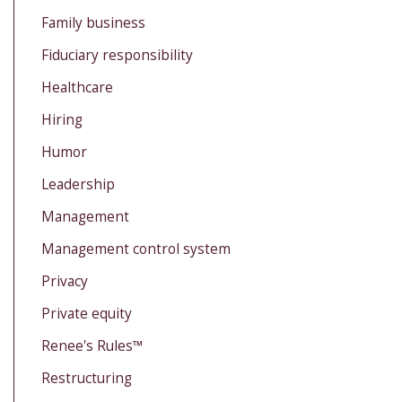
Family business
Fiduciary responsibility
Healthcare
Hiring
Humor
Leadership
Management
Management control system
Privacy
Private equity
Renee's Rules™
Restructuring