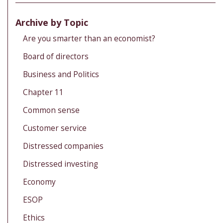
Archive by Topic
Are you smarter than an economist?
Board of directors
Business and Politics
Chapter 11
Common sense
Customer service
Distressed companies
Distressed investing
Economy
ESOP
Ethics