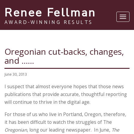
Renee Fellman
Toggl
AWARD-WINNING RESULTS
navig
Oregonian cut-backs, changes,
and ……
June 30, 2013
I suspect that almost everyone hopes that those news
publications that provide accurate, thoughtful reporting
will continue to thrive in the digital age.
For those of us who live in Portland, Oregon, therefore,
it has been difficult to watch the struggles of The
Oregonian
, long our leading newspaper. In June,
The