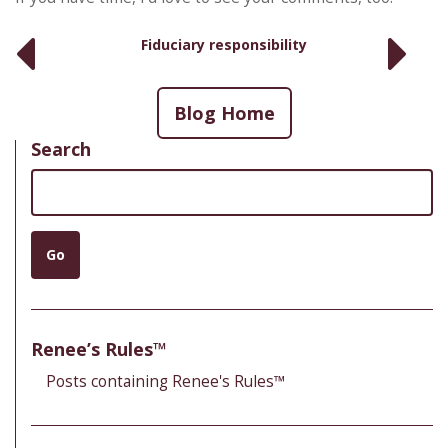
Fiduciary responsibility
Blog Home
Search
Search
Go
Renee’s Rules™
Posts containing Renee's Rules™