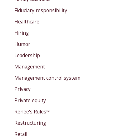
Fiduciary responsibility
Healthcare
Hiring
Humor
Leadership
Management
Management control system
Privacy
Private equity
Renee's Rules™
Restructuring
Retail