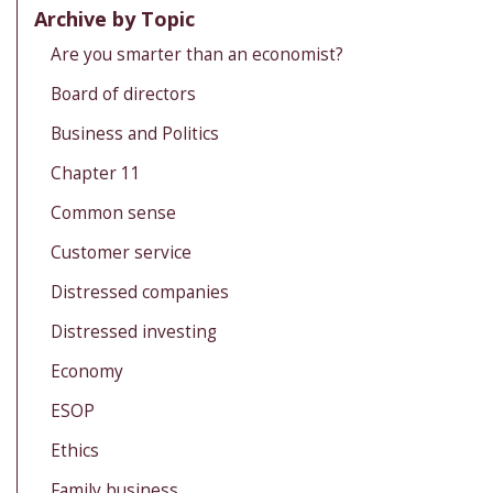
Archive by Topic
Are you smarter than an economist?
Board of directors
Business and Politics
Chapter 11
Common sense
Customer service
Distressed companies
Distressed investing
Economy
ESOP
Ethics
Family business