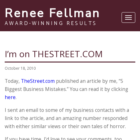
Renee Fellman
Toggl
AWARD-WINNING RESULTS
navig
I’m on THESTREET.COM
October 18, 2010
Today,
TheStreet.com
published an article by me, “5
Biggest Business Mistakes.” You can read it by clicking
here
.
I sent an email to some of my business contacts with a
link to the article, and an amazing number responded
with either similar views or their own tales of horror.
If you have time, I’d love to see your comments, too.