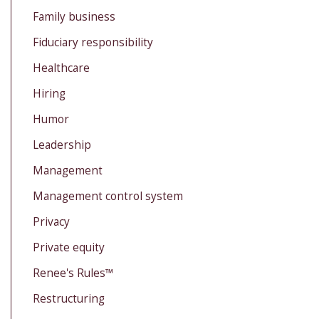
Family business
Fiduciary responsibility
Healthcare
Hiring
Humor
Leadership
Management
Management control system
Privacy
Private equity
Renee's Rules™
Restructuring