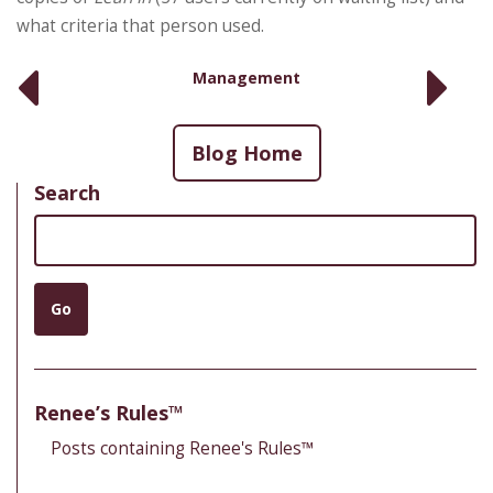
what criteria that person used.
Management
Blog Home
Search
Search
Go
Renee’s Rules™
Posts containing Renee's Rules™