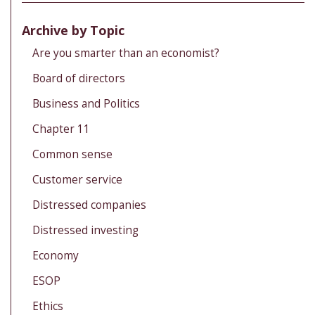
Archive by Topic
Are you smarter than an economist?
Board of directors
Business and Politics
Chapter 11
Common sense
Customer service
Distressed companies
Distressed investing
Economy
ESOP
Ethics