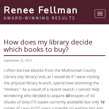
Renee Fellman
Toggl
AWARD-WINNING RESULTS
navig
How does my library decide
which books to buy?
September 22, 2013
I often borrow ebooks from the Multnomah County
Library (my library) and, as I would do if I were visiting
the physical library branch, spend time skimming the
“shelves.” As a result of a recent search, I cannot help
wondering who decided to acquire
60
ecopies of
50
Shades of Grey
(15 copies currently available) but only
16
copies of
Lean In
(57 users currently on waiting list) and