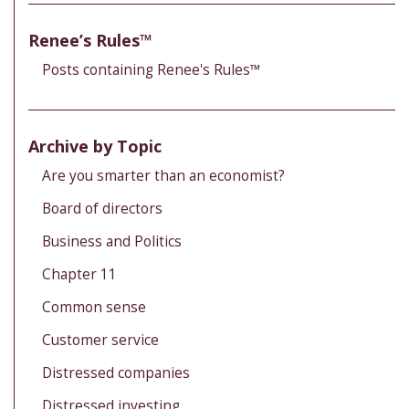
Renee’s Rules™
Posts containing Renee's Rules™
Archive by Topic
Are you smarter than an economist?
Board of directors
Business and Politics
Chapter 11
Common sense
Customer service
Distressed companies
Distressed investing