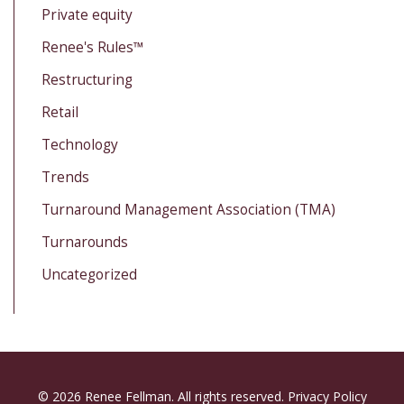
Private equity
Renee's Rules™
Restructuring
Retail
Technology
Trends
Turnaround Management Association (TMA)
Turnarounds
Uncategorized
© 2026 Renee Fellman. All rights reserved.
Privacy Policy