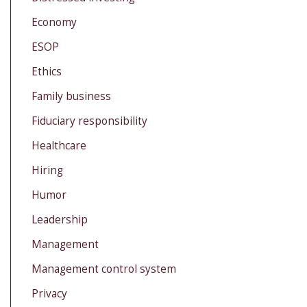
Economy
ESOP
Ethics
Family business
Fiduciary responsibility
Healthcare
Hiring
Humor
Leadership
Management
Management control system
Privacy