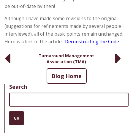
be out-of-date by then!
Although I have made some revisions to the original
(suggestions for refinements made by several people I
interviewed), all of the basic points remain unchanged.
Here is a link to the article:
Deconstructing the Code
.
Turnaround Management
Association (TMA)
Blog Home
Search
Search
Go