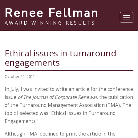
Renee Fellman
Toggl
AWARD-WINNING RESULTS
navig
Ethical issues in turnaround
engagements
October 22, 2011
In July, I was invited to write an article for the conference
issue
of The Journal of Corporate Renewal
, the publication
of the Turnaround Management Association (TMA)
.
The
topic I selected was “Ethical Issues in Turnaround
Engagements.”
Although TMA declined to print the article in the