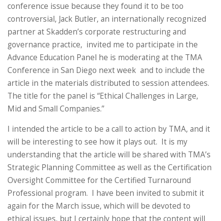
conference issue because they found it to be too
controversial, Jack Butler, an internationally recognized
partner at Skadden’s corporate restructuring and
governance practice, invited me to participate in the
Advance Education Panel he is moderating at the TMA
Conference in San Diego next week and to include the
article in the materials distributed to session attendees.
The title for the panel is “Ethical Challenges in Large,
Mid and Small Companies.”
I intended the article to be a call to action by TMA, and it
will be interesting to see how it plays out. It is my
understanding that the article will be shared with TMA’s
Strategic Planning Committee as well as the Certification
Oversight Committee for the Certified Turnaround
Professional program. I have been invited to submit it
again for the March issue, which will be devoted to
ethical issues, but I certainly hope that the content will