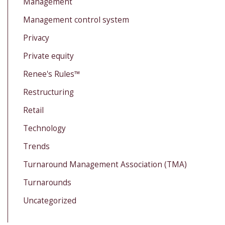
Management
Management control system
Privacy
Private equity
Renee's Rules™
Restructuring
Retail
Technology
Trends
Turnaround Management Association (TMA)
Turnarounds
Uncategorized