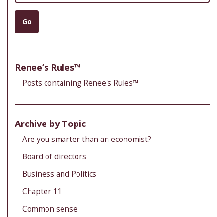
Go
Renee’s Rules™
Posts containing Renee's Rules™
Archive by Topic
Are you smarter than an economist?
Board of directors
Business and Politics
Chapter 11
Common sense