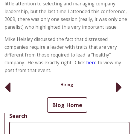
little attention to selecting and managing company
leadership, but the last time I attended this conference,
2009, there was only one session (really, it was only one
panelist) who highlighted this very important issue.
Mike Heisley discussed the fact that distressed
companies require a leader with traits that are very
different from those required to lead a “healthy”
company. He was exactly right. Click
here
to view my
post from that event.
Hiring
Blog Home
Search
Search