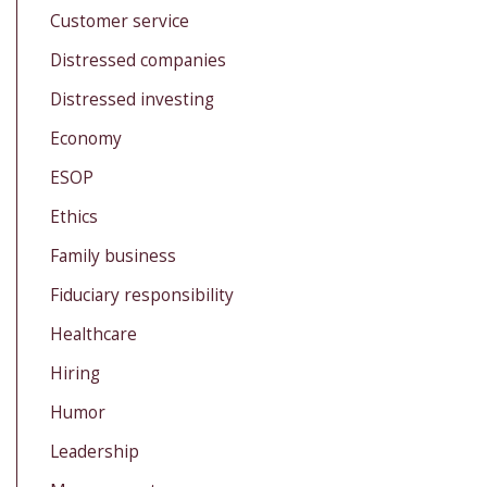
Customer service
Distressed companies
Distressed investing
Economy
ESOP
Ethics
Family business
Fiduciary responsibility
Healthcare
Hiring
Humor
Leadership