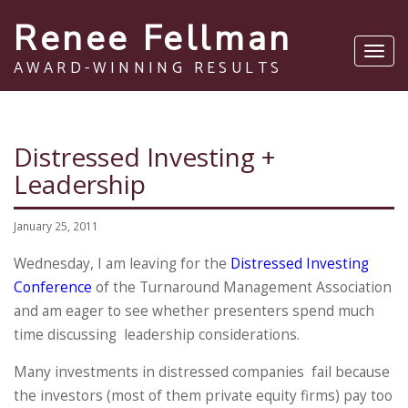
Renee Fellman
Toggl
AWARD-WINNING RESULTS
navig
Distressed Investing +
Leadership
January 25, 2011
Wednesday, I am leaving for the
Distressed Investing
Conference
of the Turnaround Management Association
and am eager to see whether presenters spend much
time discussing leadership considerations.
Many investments in distressed companies fail because
the investors (most of them private equity firms) pay too