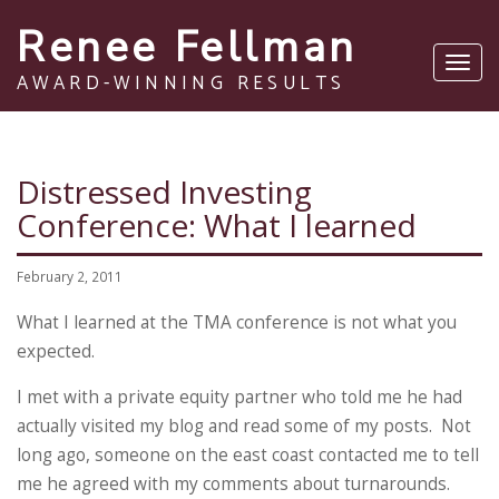
Renee Fellman
Toggl
AWARD-WINNING RESULTS
navig
Distressed Investing
Conference: What I learned
February 2, 2011
What I learned at the TMA conference is not what you
expected.
I met with a private equity partner who told me he had
actually visited my blog and read some of my posts. Not
long ago, someone on the east coast contacted me to tell
me he agreed with my comments about turnarounds.