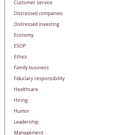
Customer service
Distressed companies
Distressed investing
Economy
ESOP
Ethics
Family business
Fiduciary responsibility
Healthcare
Hiring
Humor
Leadership
Management