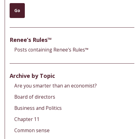
Go
Renee’s Rules™
Posts containing Renee's Rules™
Archive by Topic
Are you smarter than an economist?
Board of directors
Business and Politics
Chapter 11
Common sense