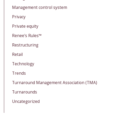
Management control system
Privacy
Private equity
Renee's Rules™
Restructuring
Retail
Technology
Trends
Turnaround Management Association (TMA)
Turnarounds
Uncategorized