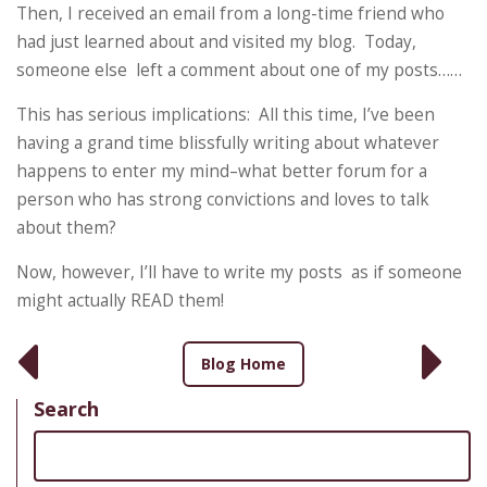
Then, I received an email from a long-time friend who
had just learned about and visited my blog. Today,
someone else left a comment about one of my posts……
This has serious implications: All this time, I’ve been
having a grand time blissfully writing about whatever
happens to enter my mind–what better forum for a
person who has strong convictions and loves to talk
about them?
Now, however, I’ll have to write my posts as if someone
might actually READ them!
Blog Home
Search
Search