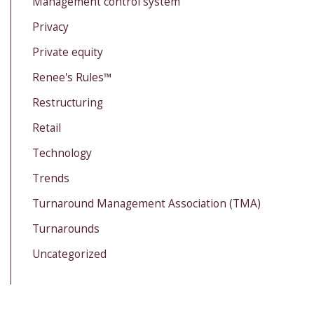
Management control system
Privacy
Private equity
Renee's Rules™
Restructuring
Retail
Technology
Trends
Turnaround Management Association (TMA)
Turnarounds
Uncategorized