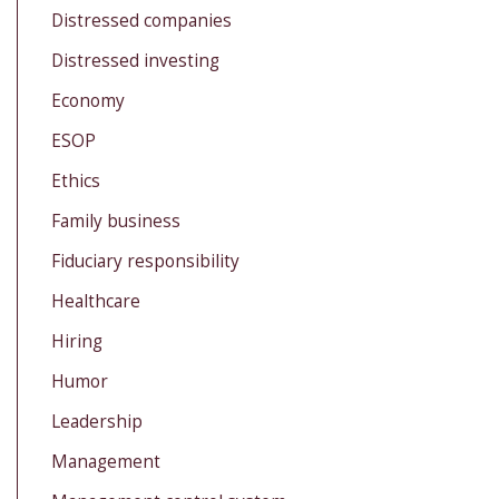
Distressed companies
Distressed investing
Economy
ESOP
Ethics
Family business
Fiduciary responsibility
Healthcare
Hiring
Humor
Leadership
Management