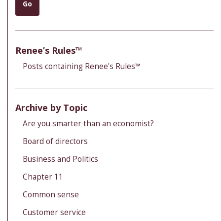
Go
Renee’s Rules™
Posts containing Renee's Rules™
Archive by Topic
Are you smarter than an economist?
Board of directors
Business and Politics
Chapter 11
Common sense
Customer service