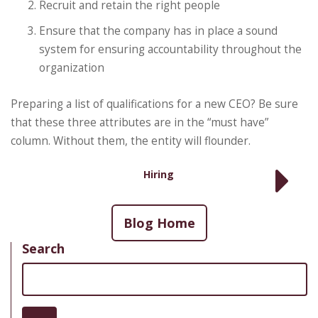
Recruit and retain the right people
Ensure that the company has in place a sound
system for ensuring accountability throughout the
organization
Preparing a list of qualifications for a new CEO? Be sure
that these three attributes are in the “must have”
column. Without them, the entity will flounder.
Hiring
Blog Home
Search
Search