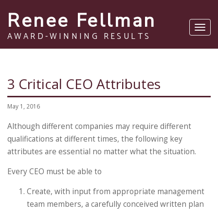
Renee Fellman
Toggl
AWARD-WINNING RESULTS
navig
3 Critical CEO Attributes
May 1, 2016
Although different companies may require different
qualifications at different times, the following key
attributes are essential no matter what the situation.
Every CEO must be able to
Create, with input from appropriate management
team members, a carefully conceived written plan