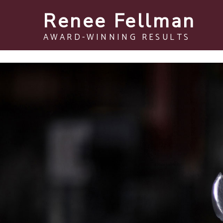
Renee Fellman
AWARD-WINNING RESULTS