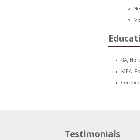
Ne
MB
Educat
BA, Nort
MBA, Po
Certifie
Testimonials