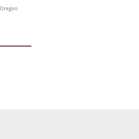
, Oregon