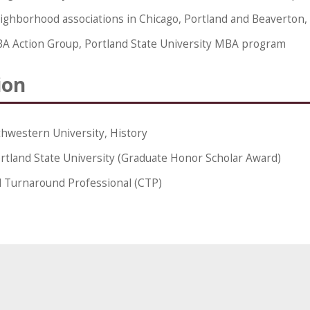
ighborhood associations in Chicago, Portland and Beaverton
A Action Group, Portland State University MBA program
ion
hwestern University, History
rtland State University (Graduate Honor Scholar Award)
d Turnaround Professional (CTP)