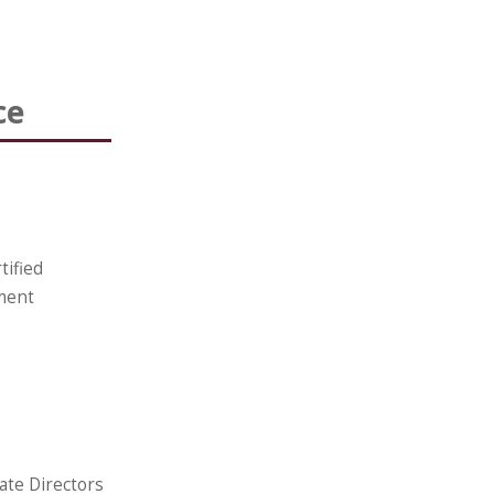
ce
tified
ment
ate Directors