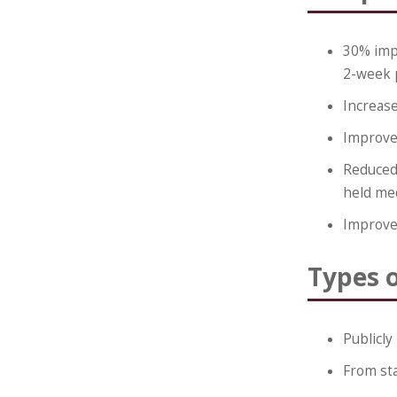
30% imp
2-week 
Increase
Improve
Reduced 
held me
Improve
Types 
Publicly
From st