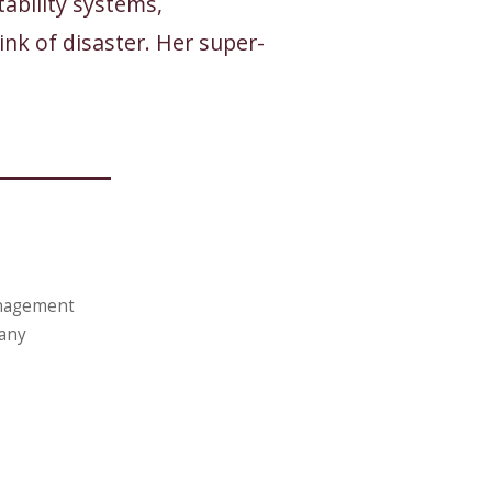
ability systems,
nk of disaster. Her super-
anagement
pany