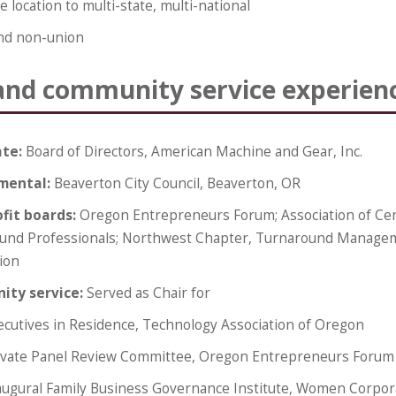
 location to multi-state, multi-national
nd non-union
and community service experien
ate:
Board of Directors, American Machine and Gear, Inc.
mental:
Beaverton City Council, Beaverton, OR
fit boards:
Oregon Entrepreneurs Forum; Association of Cer
und Professionals; Northwest Chapter, Turnaround Manage
ion
ty service:
Served as Chair for
ecutives in Residence, Technology Association of Oregon
ivate Panel Review Committee, Oregon Entrepreneurs Forum
augural Family Business Governance Institute, Women Corpor