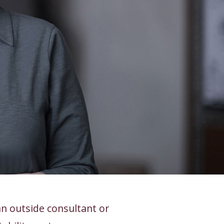
n outside consultant or