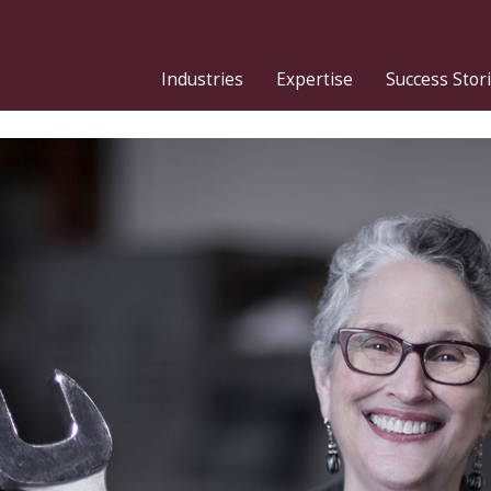
Industries
Expertise
Success Stor