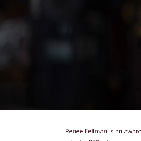
Renee Fellman is an award