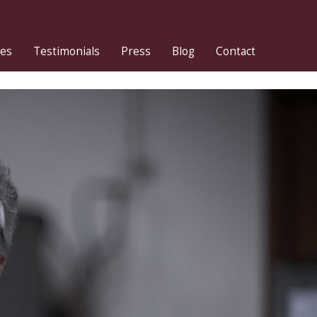
ies
Testimonials
Press
Blog
Contact