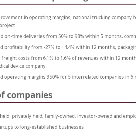
rovement in operating margins, national trucking company b
project
d on-time deliveries from 50% to 98% within 5 months, comm
d profitability from -27% to +4.4% within 12 months, packag
freight costs from 6.1% to 1.6% of revenues within 12 months
dical device company
d operating margins 350% for 5 interrelated companies in 6
of companies
 held, privately held, family-owned, investor-owned and em
artups to long-established businesses