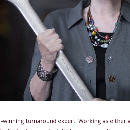
-winning turnaround expert. Working as either a