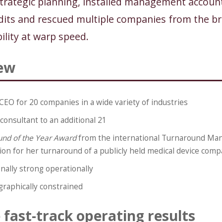
strategic planning, installed management account
its and rescued multiple companies from the bri
ility at warp speed.
ew
CEO for 20 companies in a wide variety of industries
consultant to an additional 21
und of the Year Award
from the international Turnaround M
ion for her turnaround of a publicly held medical device com
nally strong operationally
raphically constrained
fast-track operating results