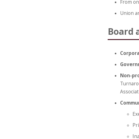
From one
Union a
Board 
Corpor
Govern
Non-pro
Turnaro
Associat
Communi
Ex
Pr
In