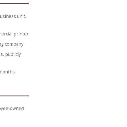
usiness unit,
ercial printer
ing company
, publicly
 months
ployee-owned