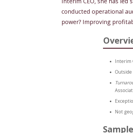
Interim CEO, she has led 
conducted operational aud
power? Improving profitab
Overvi
Interim 
Outside 
Turnaro
Associat
Exceptio
Not geog
Sample 